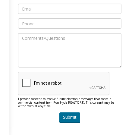
I provide consent to receive future electronic messages that contain
commercial content from Ron Hyde REALTOR®. This consent may be
withdrawn at any time.