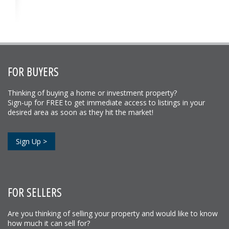
FOR BUYERS
Thinking of buying a home or investment property?
Sign-up for FREE to get immediate access to listings in your
desired area as soon as they hit the market!
Sign Up >
FOR SELLERS
Are you thinking of selling your property and would like to know
how much it can sell for?