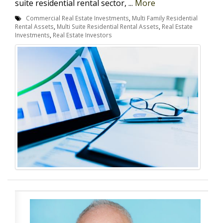
suite residential rental sector, ...
More
Commercial Real Estate Investments
,
Multi Family Residential
Rental Assets
,
Multi Suite Residential Rental Assets
,
Real Estate
Investments
,
Real Estate Investors