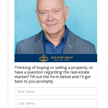
Thinking of buying or selling a property, or
have a question regarding the real estate
market? Fill out the form below and I'll get
back to you promptly.