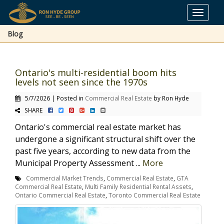
Toggle
navigat
Blog
Ontario's multi-residential boom hits
levels not seen since the 1970s
5/7/2026 | Posted in
Commercial Real Estate
by Ron Hyde
SHARE
Ontario's commercial real estate market has
undergone a significant structural shift over the
past five years, according to new data from the
Municipal Property Assessment ...
More
Commercial Market Trends
,
Commercial Real Estate
,
GTA
Commercial Real Estate
,
Multi Family Residential Rental Assets
,
Ontario Commercial Real Estate
,
Toronto Commercial Real Estate