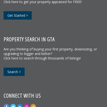
Click here to get your property appraised for FREE!
Get Started >
PROPERTY SEARCH IN GTA
Are you thinking of buying your first property, downsizing, or
upgrading to bigger and better?
Click here to search through thousands of listings!
Search >
CONNECT WITH US