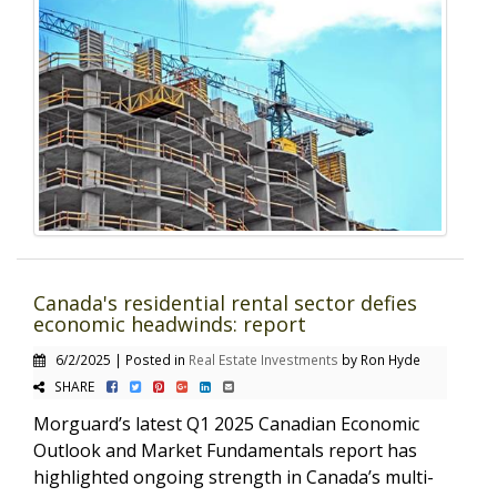
Canada's residential rental sector defies
economic headwinds: report
6/2/2025 | Posted in
Real Estate Investments
by Ron Hyde
SHARE
Morguard’s latest Q1 2025 Canadian Economic
Outlook and Market Fundamentals report has
highlighted ongoing strength in Canada’s multi-