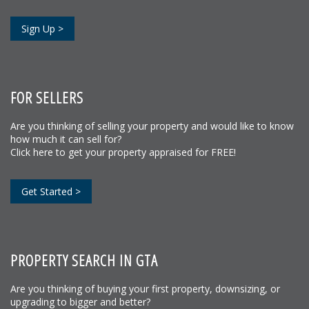
Sign Up >
FOR SELLERS
Are you thinking of selling your property and would like to know
how much it can sell for?
Click here to get your property appraised for FREE!
Get Started >
PROPERTY SEARCH IN GTA
Are you thinking of buying your first property, downsizing, or
upgrading to bigger and better?