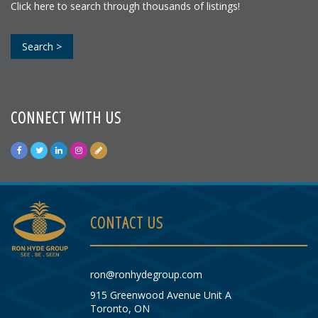
Click here to search through thousands of listings!
Search >
CONNECT WITH US
CONTACT US
ron@ronhydegroup.com
915 Greenwood Avenue Unit A
Toronto, ON