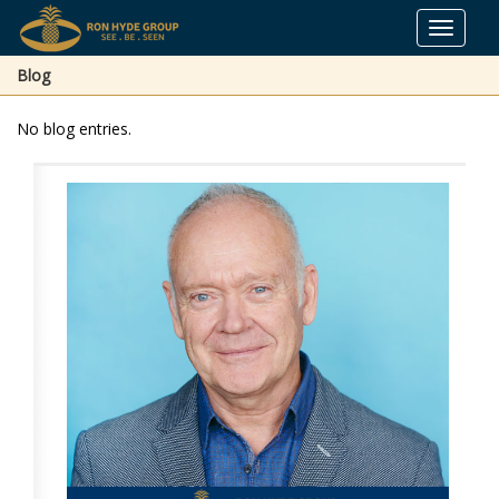
Toggle
navigat
Blog
No blog entries.