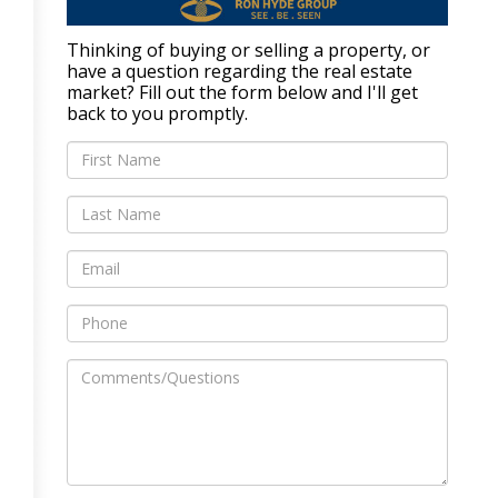
Thinking of buying or selling a property, or
have a question regarding the real estate
market? Fill out the form below and I'll get
back to you promptly.