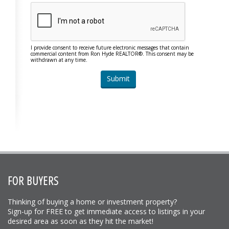
I provide consent to receive future electronic messages that contain
commercial content from Ron Hyde REALTOR®. This consent may be
withdrawn at any time.
FOR BUYERS
Thinking of buying a home or investment property?
Sign-up for FREE to get immediate access to listings in your
desired area as soon as they hit the market!