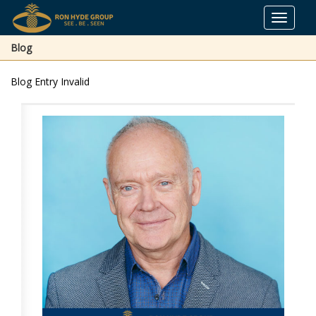
Toggle
navigat
Blog
Blog Entry Invalid