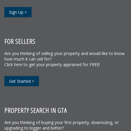
Sign Up >
FOR SELLERS
Are you thinking of selling your property and would like to know
how much it can sell for?
Click here to get your property appraised for FREE!
Get Started >
PROPERTY SEARCH IN GTA
Are you thinking of buying your first property, downsizing, or
upgrading to bigger and better?