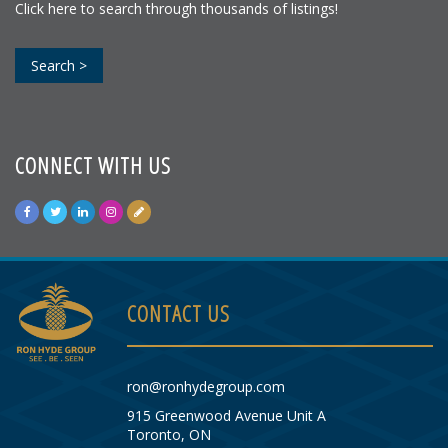
Click here to search through thousands of listings!
Search >
CONNECT WITH US
CONTACT US
ron@ronhydegroup.com
915 Greenwood Avenue Unit A
Toronto, ON