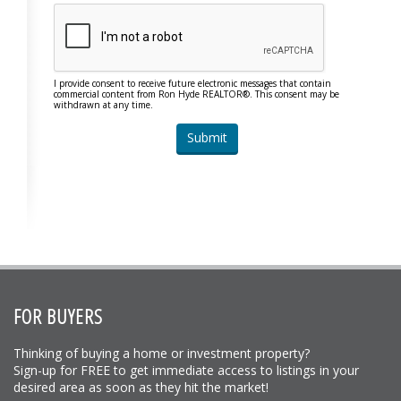
I provide consent to receive future electronic messages that contain
commercial content from Ron Hyde REALTOR®. This consent may be
withdrawn at any time.
FOR BUYERS
Thinking of buying a home or investment property?
Sign-up for FREE to get immediate access to listings in your
desired area as soon as they hit the market!