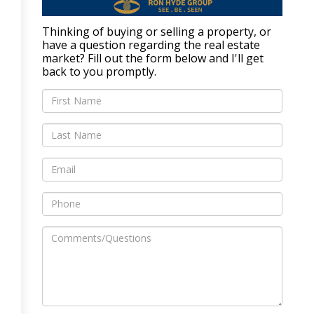
Thinking of buying or selling a property, or
have a question regarding the real estate
market? Fill out the form below and I'll get
back to you promptly.